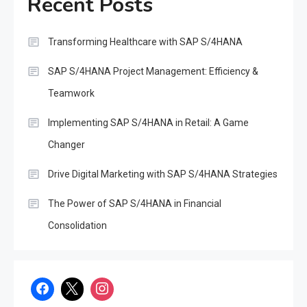
Recent Posts
Transforming Healthcare with SAP S/4HANA
SAP S/4HANA Project Management: Efficiency &
Teamwork
Implementing SAP S/4HANA in Retail: A Game
Changer
Drive Digital Marketing with SAP S/4HANA Strategies
The Power of SAP S/4HANA in Financial
Consolidation
SAP
Unlocking the Potential of
Decentralized Finance