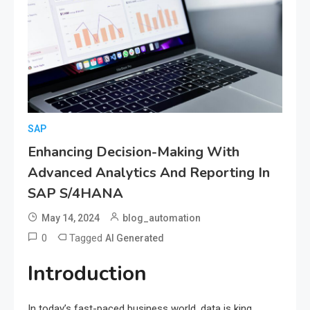
SAP
Enhancing Decision-Making With
Advanced Analytics And Reporting In
SAP S/4HANA
May 14, 2024
blog_automation
0
Tagged
AI Generated
Introduction
In today’s fast-paced business world, data is king.