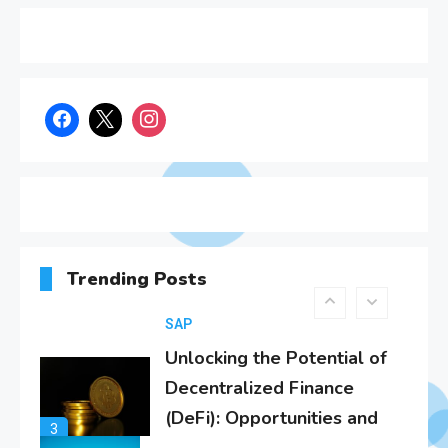
Know About SAP
1
Certificates
SAP
SAP Analytics Cloud
Integration: A
2
Comprehensive Guide
SAP
Unlocking the Potential of
Decentralized Finance
Trending Posts
(DeFi): Opportunities and
3
Challenges in the Age of
SAP S/4Hana
SAP
Effective Disaster Recovery
with SAP S/4HANA