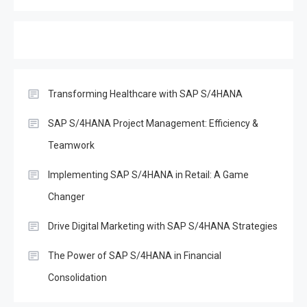
(DeFi): Opportunities and
3
Challenges in the Age of
SAP S/4Hana
SAP
Effective Disaster Recovery
with SAP S/4HANA
Transforming Healthcare with SAP S/4HANA
4
SAP
SAP S/4HANA Project Management: Efficiency &
Boost Decision-Making with
Teamwork
SAP Analytics Cloud &
5
S/4Hana
Implementing SAP S/4HANA in Retail: A Game
Changer
SAP
The Evolution of SAP
Drive Digital Marketing with SAP S/4HANA Strategies
Business One: A
6
The Power of SAP S/4HANA in Financial
Comprehensive Overview
Consolidation
SAP
Everything You Need to