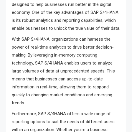
designed to help businesses run better in the digital
economy. One of the key advantages of SAP S/4HANA
is its robust analytics and reporting capabilities, which
enable businesses to unlock the true value of their data.
With SAP S/4HANA, organizations can harness the
power of real-time analytics to drive better decision-
making. By leveraging in-memory computing
technology, SAP S/4HANA enables users to analyze
large volumes of data at unprecedented speeds. This
means that businesses can access up-to-date
information in real-time, allowing them to respond
quickly to changing market conditions and emerging
trends.
Furthermore, SAP S/4HANA offers a wide range of
reporting options to suit the needs of different users
within an organization. Whether you’re a business