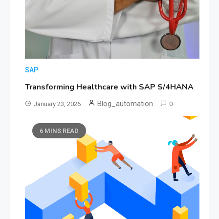
SAP
Transforming Healthcare with SAP S/4HANA
Blog_automation
January 23, 2026
0
6 MINS READ