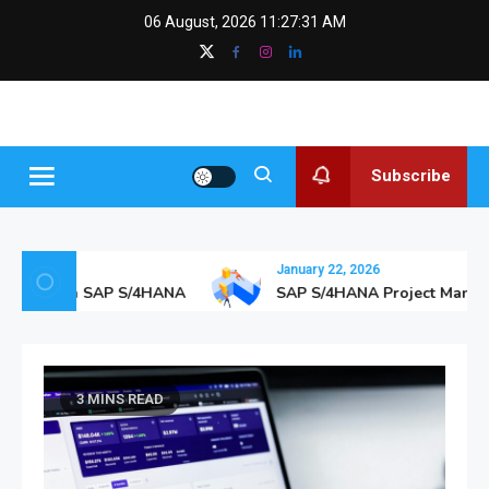
Skip
content
06 August, 2026
11:27:32 AM
to
content
SAPGurus
The SAP Blog
Insights
Subscribe
January 22, 2026
hcare with SAP S/4HANA
SAP S/4HANA Project Managem
3 MINS READ