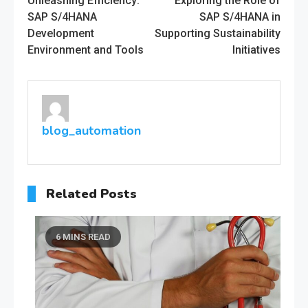
Unleashing Efficiency:
Exploring the Role of
more
SAP S/4HANA
SAP S/4HANA in
Development
Supporting Sustainability
articles
Environment and Tools
Initiatives
blog_automation
Related Posts
6 MINS READ