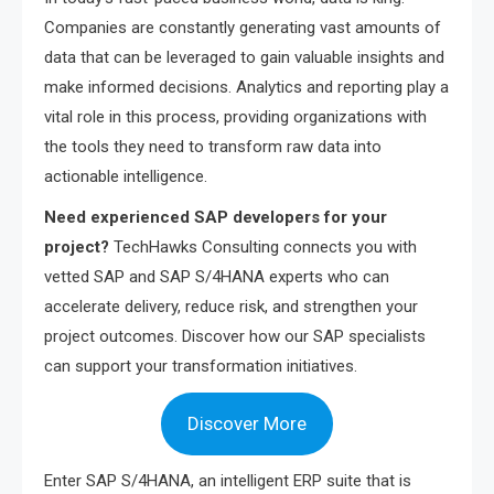
Companies are constantly generating vast amounts of
data that can be leveraged to gain valuable insights and
make informed decisions. Analytics and reporting play a
vital role in this process, providing organizations with
the tools they need to transform raw data into
actionable intelligence.
Need experienced SAP developers for your
project?
TechHawks Consulting connects you with
vetted SAP and SAP S/4HANA experts who can
accelerate delivery, reduce risk, and strengthen your
project outcomes. Discover how our SAP specialists
can support your transformation initiatives.
Discover More
Enter SAP S/4HANA, an intelligent ERP suite that is