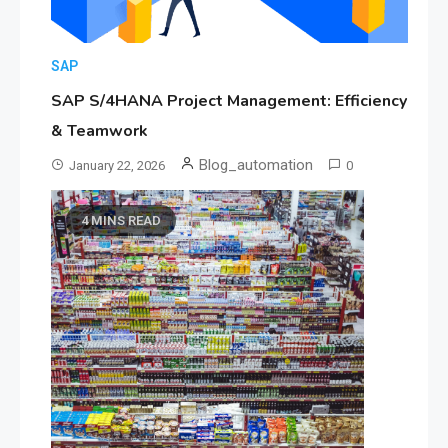
SAP
SAP S/4HANA Project Management: Efficiency
& Teamwork
Blog_automation
January 22, 2026
0
4 MINS READ