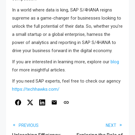
In a world where data is king, SAP S/4HANA reigns
supreme as a game-changer for businesses looking to
unlock the full potential of their data. So, whether you’re
a small startup or a global enterprise, harness the
power of analytics and reporting in SAP S/4HANA to
drive your business forward in the digital economy.
If you are interested in learning more, explore our
blog
for more insightful articles.
If you need SAP experts, feel free to check our agency
https://techhawks.com/
Read
PREVIOUS
NEXT