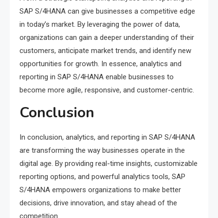
SAP S/4HANA can give businesses a competitive edge
in today’s market. By leveraging the power of data,
organizations can gain a deeper understanding of their
customers, anticipate market trends, and identify new
opportunities for growth. In essence, analytics and
reporting in SAP S/4HANA enable businesses to
become more agile, responsive, and customer-centric.
Conclusion
In conclusion, analytics, and reporting in SAP S/4HANA
are transforming the way businesses operate in the
digital age. By providing real-time insights, customizable
reporting options, and powerful analytics tools, SAP
S/4HANA empowers organizations to make better
decisions, drive innovation, and stay ahead of the
competition.