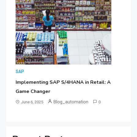
SAP
Implementing SAP S/4HANA in Retail: A
Game Changer
Blog_automation
June 6, 2025
0