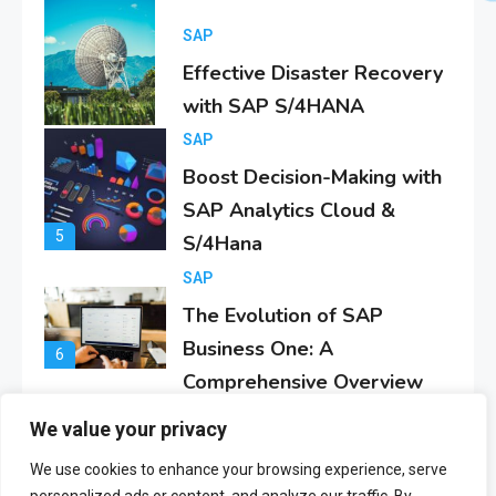
4
SAP
Boost Decision-Making with
SAP Analytics Cloud &
5
S/4Hana
SAP
The Evolution of SAP
Business One: A
6
Comprehensive Overview
SAP
Everything You Need to
Know About SAP
1
Certificates
We value your privacy
SAP
SAP Analytics Cloud
We use cookies to enhance your browsing experience, serve