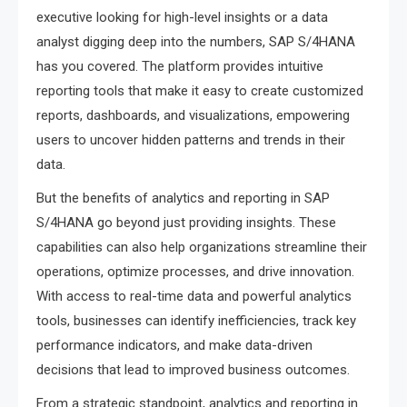
executive looking for high-level insights or a data
analyst digging deep into the numbers, SAP S/4HANA
has you covered. The platform provides intuitive
reporting tools that make it easy to create customized
reports, dashboards, and visualizations, empowering
users to uncover hidden patterns and trends in their
data.
But the benefits of analytics and reporting in SAP
S/4HANA go beyond just providing insights. These
capabilities can also help organizations streamline their
operations, optimize processes, and drive innovation.
With access to real-time data and powerful analytics
tools, businesses can identify inefficiencies, track key
performance indicators, and make data-driven
decisions that lead to improved business outcomes.
From a strategic standpoint, analytics and reporting in