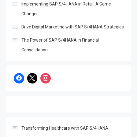
Implementing SAP S/4HANA in Retail: A Game
Changer
Drive Digital Marketing with SAP S/4HANA Strategies
The Power of SAP S/4HANA in Financial
Consolidation
SAP
Unlocking the Potential of
Decentralized Finance
(DeFi): Opportunities and
3
Challenges in the Age of
SAP S/4Hana
SAP
Transforming Healthcare with SAP S/4HANA
Effective Disaster Recovery