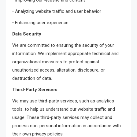
• Improving our website and content
• Analyzing website traffic and user behavior
• Enhancing user experience
Data Security
We are committed to ensuring the security of your
information. We implement appropriate technical and
organizational measures to protect against
unauthorized access, alteration, disclosure, or
destruction of data.
Third-Party Services
We may use third-party services, such as analytics
tools, to help us understand our website traffic and
usage. These third-party services may collect and
process non-personal information in accordance with
their own privacy policies.