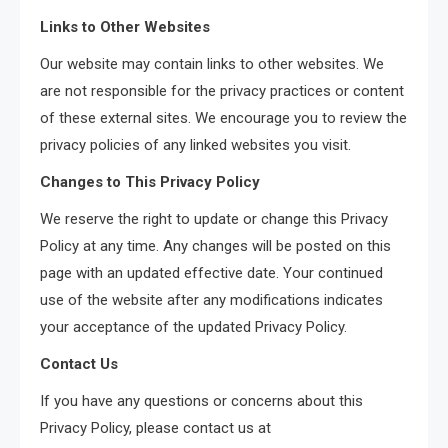
Links to Other Websites
Our website may contain links to other websites. We
are not responsible for the privacy practices or content
of these external sites. We encourage you to review the
privacy policies of any linked websites you visit.
Changes to This Privacy Policy
We reserve the right to update or change this Privacy
Policy at any time. Any changes will be posted on this
page with an updated effective date. Your continued
use of the website after any modifications indicates
your acceptance of the updated Privacy Policy.
Contact Us
If you have any questions or concerns about this
Privacy Policy, please contact us at