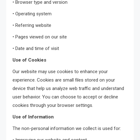
• Browser type and version
• Operating system
• Referring website
• Pages viewed on our site
• Date and time of visit
Use of Cookies
Our website may use cookies to enhance your
experience. Cookies are small files stored on your
device that help us analyze web traffic and understand
user behavior. You can choose to accept or decline
cookies through your browser settings.
Use of Information
The non-personal information we collect is used for: