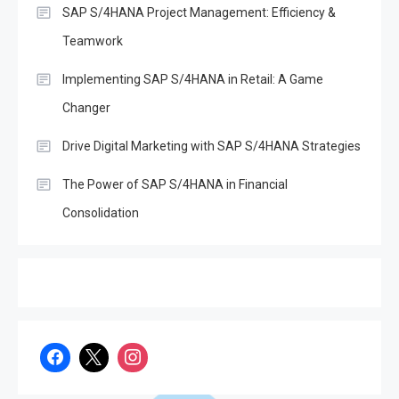
SAP S/4HANA Project Management: Efficiency &
with SAP S/4HANA
Teamwork
4
SAP
Boost Decision-Making with
Implementing SAP S/4HANA in Retail: A Game
SAP Analytics Cloud &
Changer
S/4Hana
5
Drive Digital Marketing with SAP S/4HANA Strategies
SAP
The Evolution of SAP
The Power of SAP S/4HANA in Financial
Business One: A
Consolidation
6
Comprehensive Overview
SAP
Everything You Need to
Know About SAP
1
Certificates
SAP