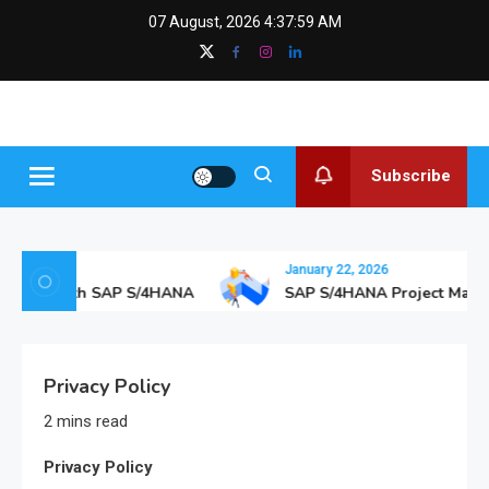
Skip
content
07 August, 2026
4:38:00 AM
to
content
SAPGurus
The SAP Blog
Insights
Subscribe
January 22, 2026
thcare with SAP S/4HANA
SAP S/4HANA Project Manag
Privacy Policy
2 mins read
Privacy Policy