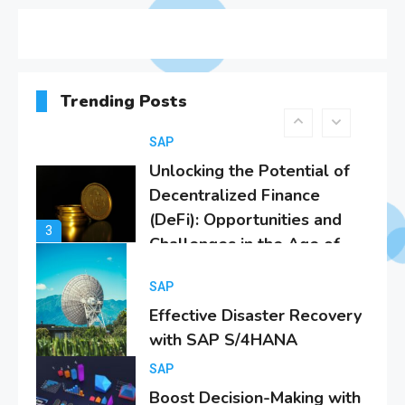
SAP Analytics Cloud
Integration: A
Comprehensive Guide
2
SAP
Trending Posts
Unlocking the Potential of
Decentralized Finance
(DeFi): Opportunities and
3
Challenges in the Age of
SAP S/4Hana
SAP
Effective Disaster Recovery
with SAP S/4HANA
4
SAP
Boost Decision-Making with
SAP Analytics Cloud &
S/4Hana
5