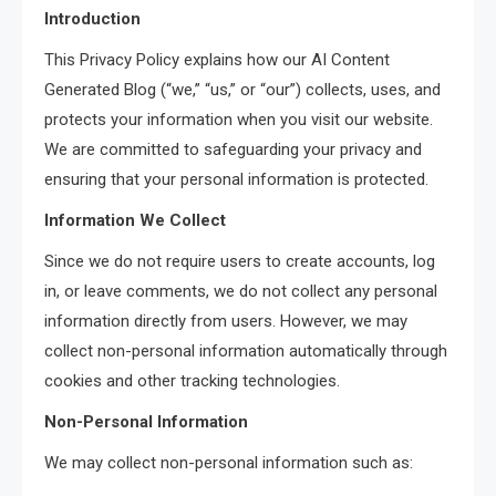
Introduction
This Privacy Policy explains how our AI Content
Generated Blog (“we,” “us,” or “our”) collects, uses, and
protects your information when you visit our website.
We are committed to safeguarding your privacy and
ensuring that your personal information is protected.
Information We Collect
Since we do not require users to create accounts, log
in, or leave comments, we do not collect any personal
information directly from users. However, we may
collect non-personal information automatically through
cookies and other tracking technologies.
Non-Personal Information
We may collect non-personal information such as: