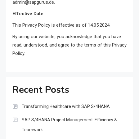
admin@sapgurus.de.
Effective Date
This Privacy Policy is effective as of 14.05.2024.
By using our website, you acknowledge that you have
read, understood, and agree to the terms of this Privacy
Policy.
Recent Posts
Transforming Healthcare with SAP S/4HANA
SAP S/4HANA Project Management: Efficiency &
Teamwork