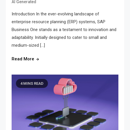
AI Generated
Introduction In the ever-evolving landscape of
enterprise resource planning (ERP) systems, SAP
Business One stands as a testament to innovation and
adaptability. Initially designed to cater to small and
medium-sized […]
Read More
4 MINS READ