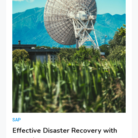
SAP
Effective Disaster Recovery with