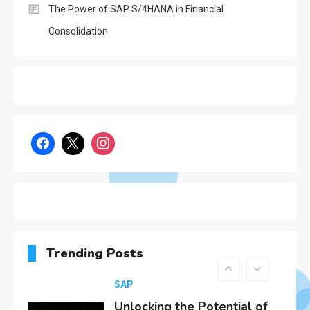
The Power of SAP S/4HANA in Financial
SAP
Consolidation
Everything You Need to
Know About SAP
1
Certificates
SAP
SAP Analytics Cloud
Integration: A
Comprehensive Guide
2
SAP
Unlocking the Potential of
Decentralized Finance
Trending Posts
(DeFi): Opportunities and
3
Challenges in the Age of
SAP S/4Hana
SAP