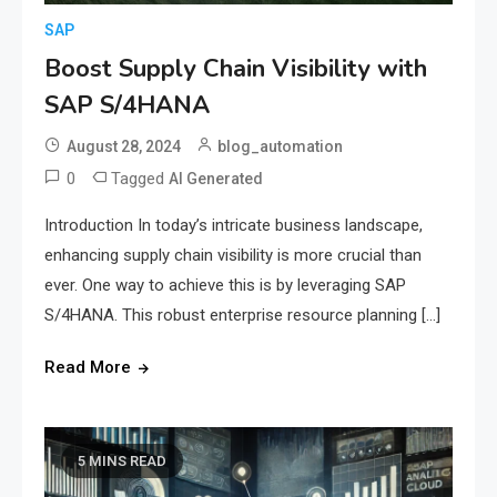
SAP
Boost Supply Chain Visibility with
SAP S/4HANA
August 28, 2024
blog_automation
0
Tagged
AI Generated
Introduction In today’s intricate business landscape,
enhancing supply chain visibility is more crucial than
ever. One way to achieve this is by leveraging SAP
S/4HANA. This robust enterprise resource planning […]
Read More
5 MINS READ