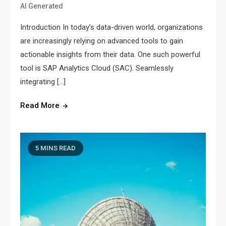
AI Generated
Introduction In today’s data-driven world, organizations
are increasingly relying on advanced tools to gain
actionable insights from their data. One such powerful
tool is SAP Analytics Cloud (SAC). Seamlessly
integrating […]
Read More
5 MINS READ