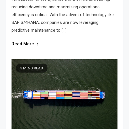
reducing downtime and maximizing operational
efficiency is critical. With the advent of technology like
SAP S/4HANA, companies are now leveraging
predictive maintenance to […]
Read More
3 MINS READ