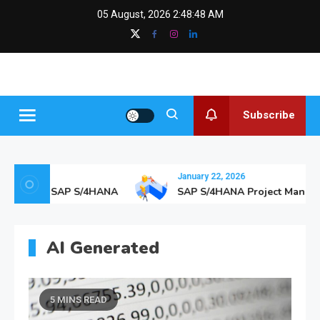
Skip
content
05 August, 2026
2:48:50 AM
to
content
SAPGurus
The SAP Blog
Insights
Subscribe
January 22, 2026
are with SAP S/4HANA
SAP S/4HANA Project Manageme
AI Generated
5 MINS READ