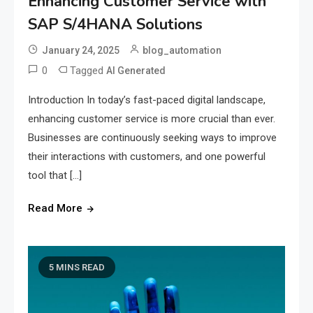
Enhancing Customer Service with
SAP S/4HANA Solutions
January 24, 2025
blog_automation
0
Tagged
AI Generated
Introduction In today’s fast-paced digital landscape,
enhancing customer service is more crucial than ever.
Businesses are continuously seeking ways to improve
their interactions with customers, and one powerful
tool that […]
Read More
5 MINS READ