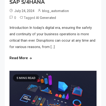
SAP S/4HANA
July 24, 2024
blog_automation
0
Tagged
AI Generated
Introduction In today’s digital era, ensuring the safety
and continuity of your business operations is more
critical than ever. Disruptions can occur at any time and
for various reasons, from […]
Read More
5 MINS READ