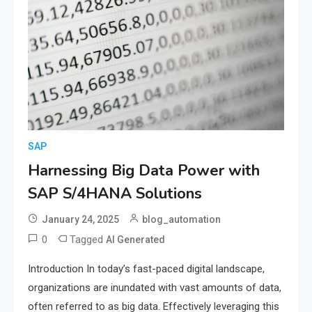
SAP
Harnessing Big Data Power with
SAP S/4HANA Solutions
January 24, 2025
blog_automation
0
Tagged
AI Generated
Introduction In today’s fast-paced digital landscape,
organizations are inundated with vast amounts of data,
often referred to as big data. Effectively leveraging this