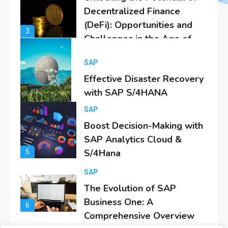
Effective Disaster Recovery
with SAP S/4HANA
4
SAP
Boost Decision-Making with
SAP Analytics Cloud &
S/4Hana
5
SAP
The Evolution of SAP
Business One: A
6
Comprehensive Overview
SAP
Everything You Need to
Know About SAP
1
Certificates