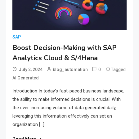
SAP
Boost Decision-Making with SAP
Analytics Cloud & S/4Hana
0
Tagged
July 2, 2024
blog_automation
AI Generated
Introduction In today’s fast-paced business landscape,
the ability to make informed decisions is crucial. With
the ever-increasing volume of data generated daily,
leveraging this information effectively can set an
organization […]
Read More