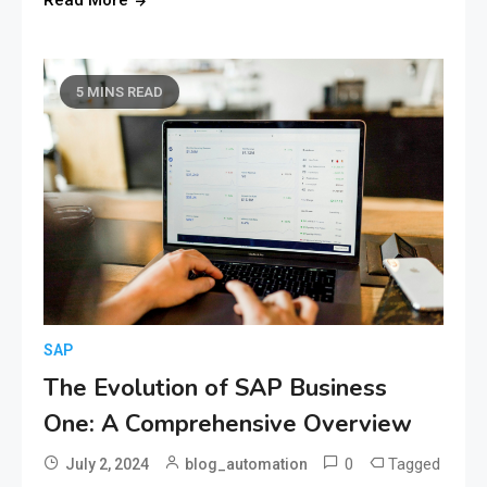
5 MINS READ
SAP
The Evolution of SAP Business
One: A Comprehensive Overview
0
Tagged
July 2, 2024
blog_automation