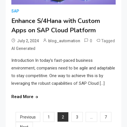
SAP
Enhance S/4Hana with Custom
Apps on SAP Cloud Platform
0
Tagged
July 2, 2024
blog_automation
AI Generated
Introduction In today’s fast-paced business
environment, companies need to be agile and adaptable
to stay competitive. One way to achieve this is by
leveraging the robust capabilities of SAP Cloud […]
Read More
Posts
2
…
Previous
1
3
7