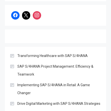
Unlocking the Potential of
Decentralized Finance
(DeFi): Opportunities and
3
Challenges in the Age of
SAP S/4Hana
SAP
Effective Disaster Recovery
with SAP S/4HANA
Transforming Healthcare with SAP S/4HANA
4
SAP
Boost Decision-Making with
SAP S/4HANA Project Management: Efficiency &
SAP Analytics Cloud &
Teamwork
S/4Hana
5
Implementing SAP S/4HANA in Retail: A Game
SAP
Changer
The Evolution of SAP
Business One: A
Drive Digital Marketing with SAP S/4HANA Strategies
6
Comprehensive Overview