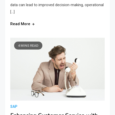
data can lead to improved decision-making, operational
[…]
Read More
4 MINS READ
SAP