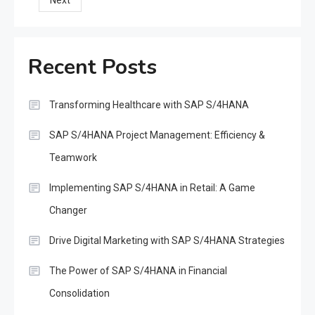
Next
pagination
Recent Posts
Transforming Healthcare with SAP S/4HANA
SAP S/4HANA Project Management: Efficiency &
Teamwork
Implementing SAP S/4HANA in Retail: A Game
Changer
Drive Digital Marketing with SAP S/4HANA Strategies
The Power of SAP S/4HANA in Financial
Consolidation
SAP