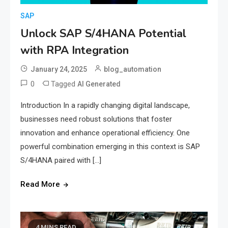
SAP
Unlock SAP S/4HANA Potential
with RPA Integration
January 24, 2025
blog_automation
0
Tagged
AI Generated
Introduction In a rapidly changing digital landscape,
businesses need robust solutions that foster
innovation and enhance operational efficiency. One
powerful combination emerging in this context is SAP
S/4HANA paired with […]
Read More
4 MINS READ