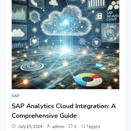
SAP
SAP Analytics Cloud Integration: A
Comprehensive Guide
0
Tagged
July 25, 2024
admin