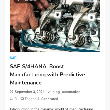
SAP
SAP S/4HANA: Boost
Manufacturing with Predictive
Maintenance
September 3, 2024
blog_automation
0
Tagged
AI Generated
Introduction In the dynamic world of manufacturing,